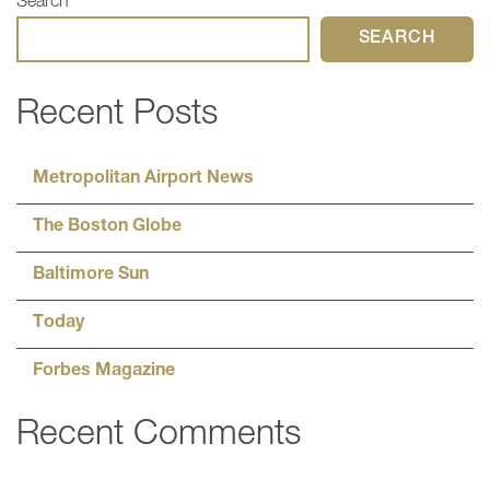
Search
SEARCH
Recent Posts
Metropolitan Airport News
The Boston Globe
Baltimore Sun
Today
Forbes Magazine
Recent Comments