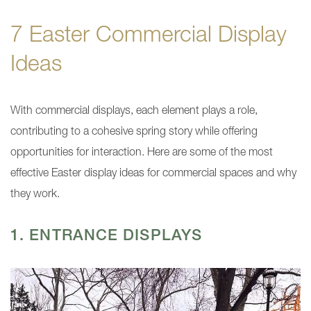
7 Easter Commercial Display
Ideas
With commercial displays, each element plays a role,
contributing to a cohesive spring story while offering
opportunities for interaction. Here are some of the most
effective Easter display ideas for commercial spaces and why
they work.
1. ENTRANCE DISPLAYS