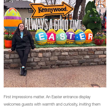
First impressions matter. An Easter entrance display
welcomes guests with warmth and curiosity, inviting them