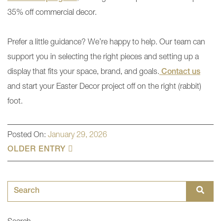
35% off commercial decor.
Prefer a little guidance? We’re happy to help. Our team can
support you in selecting the right pieces and setting up a
display that fits your space, brand, and goals.
Contact us
and start your Easter Decor project off on the right (rabbit)
foot.
Posted On:
January 29, 2026
OLDER ENTRY
Search for: