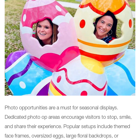
Photo opportunities are a must for seasonal displays.
Dedicated photo op areas encourage visitors to stop, smile,
and share their experience. Popular setups include themed
face frames, oversized eggs, large floral backdrops, or