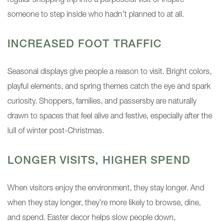
regular shopping trip into a purposeful visit or inspire
someone to step inside who hadn’t planned to at all.
INCREASED FOOT TRAFFIC
Seasonal displays give people a reason to visit. Bright colors,
playful elements, and spring themes catch the eye and spark
curiosity. Shoppers, families, and passersby are naturally
drawn to spaces that feel alive and festive, especially after the
lull of winter post-Christmas.
LONGER VISITS, HIGHER SPEND
When visitors enjoy the environment, they stay longer. And
when they stay longer, they’re more likely to browse, dine,
and spend. Easter decor helps slow people down,