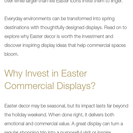
over while larger-than-life Easter icons invite them to linger.
Everyday environments can be transformed into spring
destinations with thoughtfully designed displays. Read on to
explore why Easter decor is worth the investment and
discover inspiring display ideas that help commercial spaces
bloom.
Why Invest in Easter
Commercial Displays?
Easter decor may be seasonal, but its impact lasts far beyond
the holiday weekend. When done right, it delivers both
emotional and commercial value. A great display can turn a