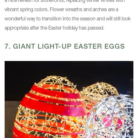
a nice refresh for storefronts, replacing winter whites with
vibrant spring colors. Flower wreaths and arches are a
wonderful way to transition into the season and will still look
appropriate after the Easter holiday has passed.
7. GIANT LIGHT-UP EASTER EGGS