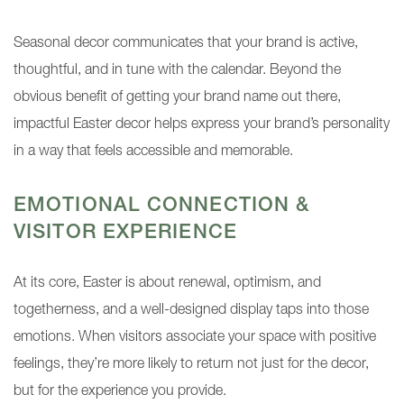
Seasonal decor communicates that your brand is active,
thoughtful, and in tune with the calendar. Beyond the
obvious benefit of getting your brand name out there,
impactful Easter decor helps express your brand’s personality
in a way that feels accessible and memorable.
EMOTIONAL CONNECTION &
VISITOR EXPERIENCE
At its core, Easter is about renewal, optimism, and
togetherness, and a well-designed display taps into those
emotions. When visitors associate your space with positive
feelings, they’re more likely to return not just for the decor,
but for the experience you provide.