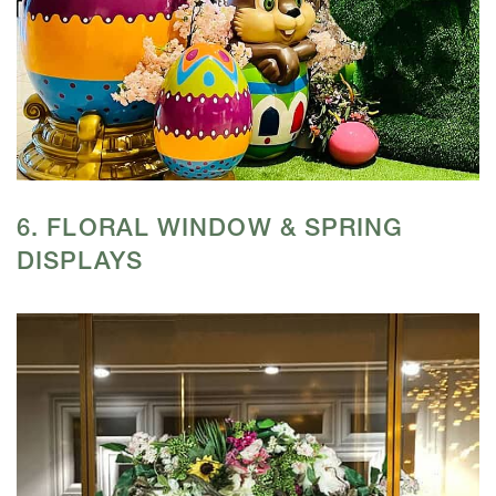
6. FLORAL WINDOW & SPRING
DISPLAYS