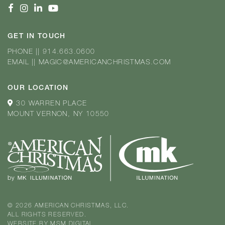
GET IN TOUCH
PHONE
||
914.663.0600
EMAIL
||
MAGIC@AMERICANCHRISTMAS.COM
OUR LOCATION
30 WARREN PLACE
MOUNT VERNON, NY 10550
© 2026 AMERICAN CHRISTMAS, LLC.
ALL RIGHTS RESERVED.
WEBSITE BY
MSM DIGITAL