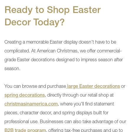
Ready to Shop Easter
Decor Today?
Creating a memorable Easter display doesn’t have to be
complicated. At American Christmas, we offer commercial-
grade Easter decorations designed to impress season after
season.
You can browse and purchase
large Easter decorations
or
spring decorations
, directly through our retail shop at
christmasinamerica.com
, where you’ll find statement
pieces, character decor, and spring displays built for
professional use. Businesses can also take advantage of our
B2B trade program
, offering tax-free purchases and up to