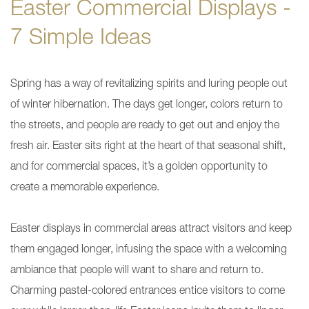
Easter Commercial Displays -
7 Simple Ideas
Spring has a way of revitalizing spirits and luring people out
of winter hibernation. The days get longer, colors return to
the streets, and people are ready to get out and enjoy the
fresh air. Easter sits right at the heart of that seasonal shift,
and for commercial spaces, it’s a golden opportunity to
create a memorable experience.
Easter displays in commercial areas attract visitors and keep
them engaged longer, infusing the space with a welcoming
ambiance that people will want to share and return to.
Charming pastel-colored entrances entice visitors to come