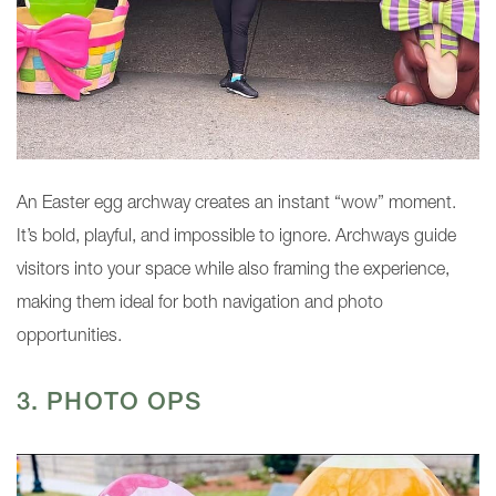
An Easter egg archway creates an instant “wow” moment.
It’s bold, playful, and impossible to ignore. Archways guide
visitors into your space while also framing the experience,
making them ideal for both navigation and photo
opportunities.
3. PHOTO OPS