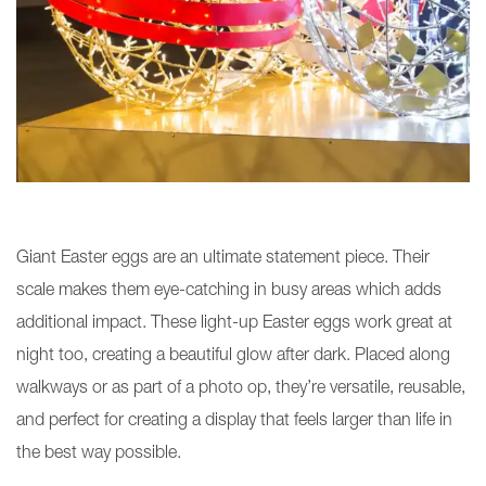
Giant Easter eggs are an ultimate statement piece. Their
scale makes them eye-catching in busy areas which adds
additional impact. These light-up Easter eggs work great at
night too, creating a beautiful glow after dark. Placed along
walkways or as part of a photo op, they’re versatile, reusable,
and perfect for creating a display that feels larger than life in
the best way possible.