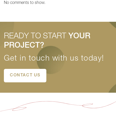
No comments to show.
READY TO START
YOUR
PROJECT?
Get in touch with us today!
CONTACT US