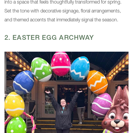
into a space that feels thoughtfully transformed for spring.
Set the tone with decorative signage, floral arrangements,
and themed accents that immediately signal the season.
2. EASTER EGG ARCHWAY