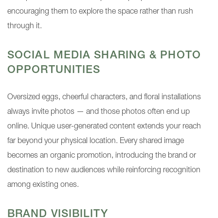
encouraging them to explore the space rather than rush
through it.
SOCIAL MEDIA SHARING & PHOTO
OPPORTUNITIES
Oversized eggs, cheerful characters, and floral installations
always invite photos — and those photos often end up
online. Unique user-generated content extends your reach
far beyond your physical location. Every shared image
becomes an organic promotion, introducing the brand or
destination to new audiences while reinforcing recognition
among existing ones.
BRAND VISIBILITY