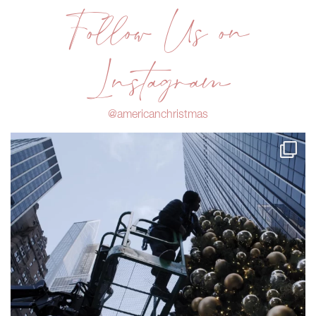
Follow Us on
Instagram
@americanchristmas