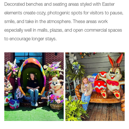
Decorated benches and seating areas styled with Easter
elements create cozy, photogenic spots for visitors to pause,
smile, and take in the atmosphere. These areas work
especially well in malls, plazas, and open commercial spaces
to encourage longer stays.