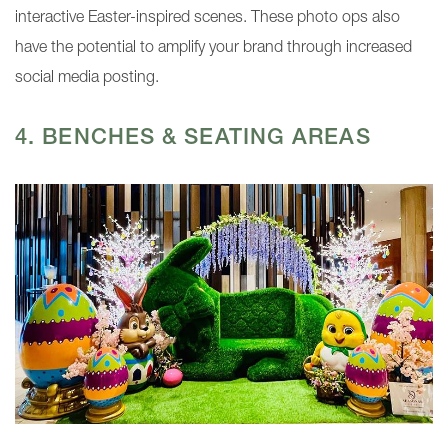
interactive Easter-inspired scenes. These photo ops also
have the potential to amplify your brand through increased
social media posting.
4. BENCHES & SEATING AREAS