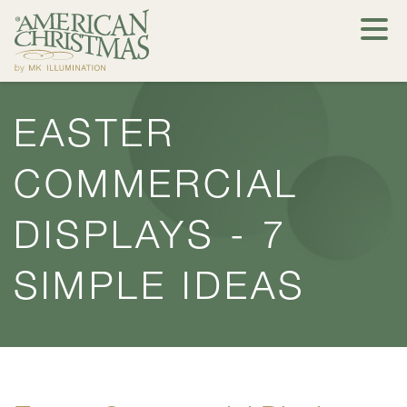
EASTER
COMMERCIAL
DISPLAYS - 7
SIMPLE IDEAS