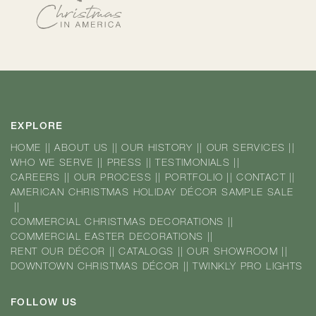
EXPLORE
HOME
||
ABOUT US
||
OUR HISTORY
||
OUR SERVICES
||
WHO WE SERVE
||
PRESS
||
TESTIMONIALS
||
CAREERS
||
OUR PROCESS
||
PORTFOLIO
||
CONTACT
||
AMERICAN CHRISTMAS HOLIDAY DÉCOR SAMPLE SALE
||
COMMERCIAL CHRISTMAS DECORATIONS
||
COMMERCIAL EASTER DECORATIONS
||
RENT OUR DÉCOR
||
CATALOGS
||
OUR SHOWROOM
||
DOWNTOWN CHRISTMAS DÉCOR
||
TWINKLY PRO LIGHTS
FOLLOW US