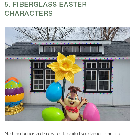
5. FIBERGLASS EASTER
CHARACTERS
Nothing brings a display to life quite like a larger-than-life