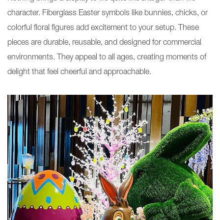
character. Fiberglass Easter symbols like bunnies, chicks, or
colorful floral figures add excitement to your setup. These
pieces are durable, reusable, and designed for commercial
environments. They appeal to all ages, creating moments of
delight that feel cheerful and approachable.