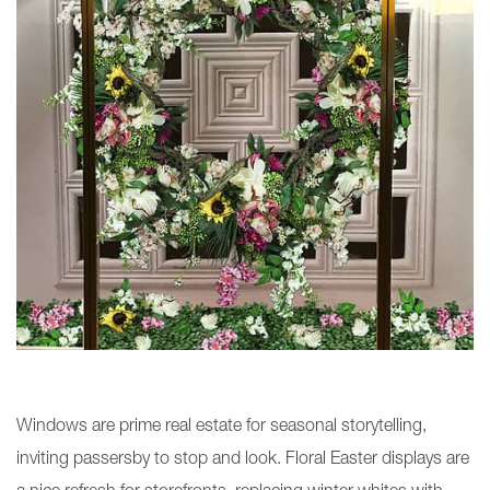
Windows are prime real estate for seasonal storytelling,
inviting passersby to stop and look. Floral Easter displays are