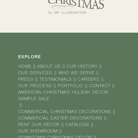
EXPLORE
HOME
||
ABOUT US
||
OUR HISTORY
||
OUR SERVICES
||
WHO WE SERVE
||
PRESS
||
TESTIMONIALS
||
CAREERS
||
OUR PROCESS
||
PORTFOLIO
||
CONTACT
||
AMERICAN CHRISTMAS HOLIDAY DÉCOR
SAMPLE SALE
||
COMMERCIAL CHRISTMAS DECORATIONS
||
COMMERCIAL EASTER DECORATIONS
||
RENT OUR DÉCOR
||
CATALOGS
||
OUR SHOWROOM
||
DOWNTOWN CHRISTMAS DÉCOR
||