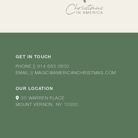
GET IN TOUCH
PHONE
||
914.663.0600
EMAIL
||
MAGIC@AMERICANCHRISTMAS.COM
OUR LOCATION
30 WARREN PLACE
MOUNT VERNON, NY 10550