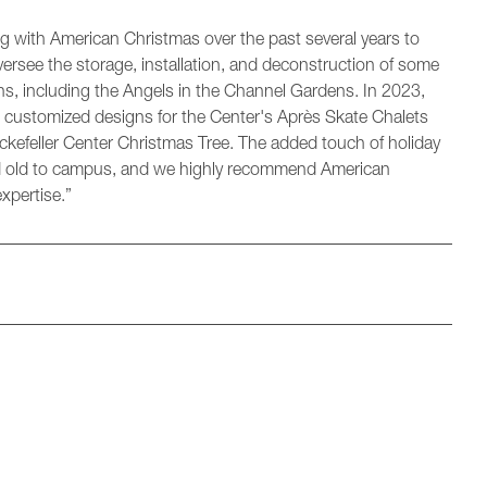
 with American Christmas over the past several years to
 oversee the storage, installation, and deconstruction of some
s, including the Angels in the Channel Gardens. In 2023,
l customized designs for the Center's Après Skate Chalets
kefeller Center Christmas Tree. The added touch of holiday
 and old to campus, and we highly recommend American
xpertise.”