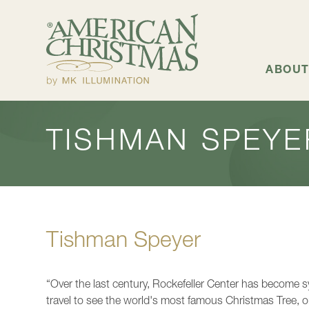
+
ABOUT US
ABOUT
TISHMAN SPEYE
Tishman Speyer
“Over the last century, Rockefeller Center has become 
travel to see the world's most famous Christmas Tree, o