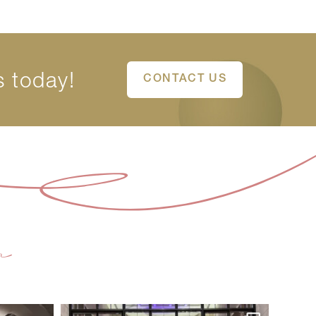
s today!
CONTACT US
m