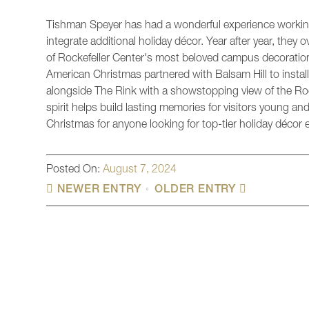
Tishman Speyer has had a wonderful experience working
integrate additional holiday décor. Year after year, they
of Rockefeller Center's most beloved campus decoration
American Christmas partnered with Balsam Hill to instal
alongside The Rink with a showstopping view of the Roc
spirit helps build lasting memories for visitors young
Christmas for anyone looking for top-tier holiday décor e
Posted On:
August 7, 2024
NEWER ENTRY
OLDER ENTRY