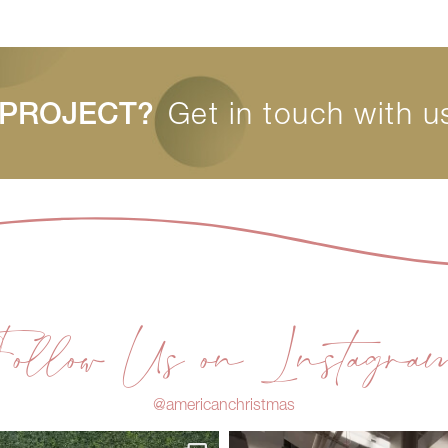
 PROJECT?
Get in touch with u
Follow Us on Instagra
@americanchristmas