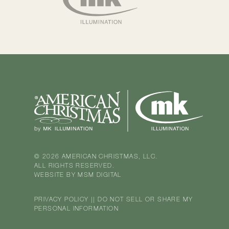
© 2026 AMERICAN CHRISTMAS, LLC.
ALL RIGHTS RESERVED.
WEBSITE BY
MSM DIGITAL
PRIVACY POLICY
||
DO NOT SELL OR SHARE MY
PERSONAL INFORMATION