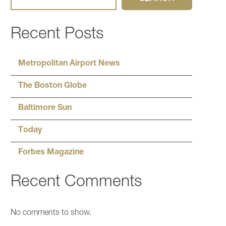
Recent Posts
Metropolitan Airport News
The Boston Globe
Baltimore Sun
Today
Forbes Magazine
Recent Comments
No comments to show.