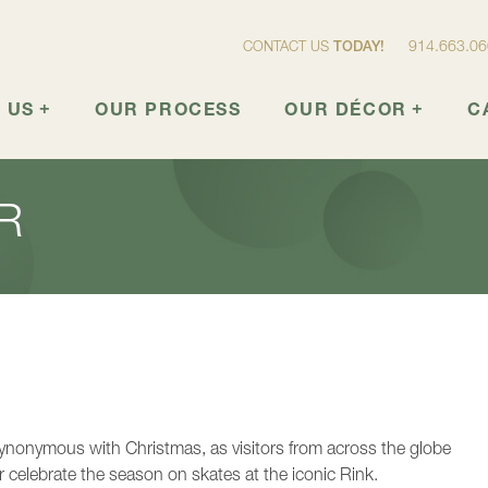
914.663.0
CONTACT US
TODAY!
+
OUR PROCESS
OUR DÉCOR
CATA
+
+
 US
OUR PROCESS
OUR DÉCOR
C
R
synonymous with Christmas, as visitors from across the globe
r celebrate the season on skates at the iconic Rink.