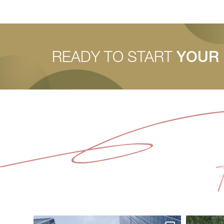
READY TO START
YOUR