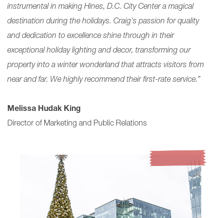
instrumental in making Hines, D.C. City Center a magical
destination during the holidays. Craig's passion for quality
and dedication to excellence shine through in their
exceptional holiday lighting and decor, transforming
our
property into a winter wonderland that attracts visitors from
near and far. We highly recommend their first-rate service.”
Melissa Hudak King
Director of Marketing and Public Relations