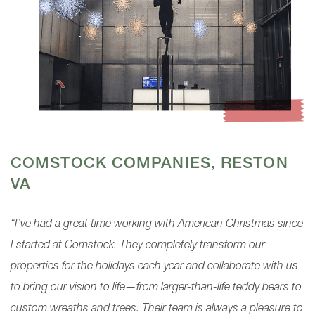
COMSTOCK COMPANIES, RESTON
VA
“I’ve had a great time working with American Christmas since
I started at Comstock. They completely transform our
properties for the holidays each year and collaborate with us
to bring our vision to life—from larger-than-life teddy bears to
custom wreaths and trees. Their team is always a pleasure to