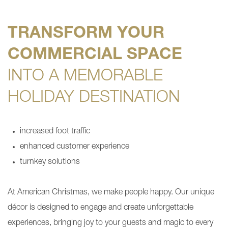
TRANSFORM YOUR
COMMERCIAL SPACE
INTO A MEMORABLE
HOLIDAY DESTINATION
increased foot traffic
enhanced customer experience
turnkey solutions
At American Christmas, we make people happy. Our unique
décor is designed to engage and create unforgettable
experiences, bringing joy to your guests and magic to every