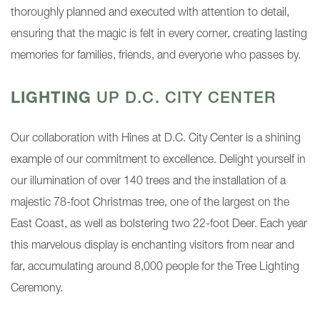
thoroughly planned and executed with attention to detail,
ensuring that the magic is felt in every corner, creating lasting
memories for families, friends, and everyone who passes by.
LIGHTING
UP D.C. CITY CENTER
Our collaboration with Hines at D.C. City Center is a shining
example of our commitment to excellence. Delight yourself in
our illumination of over 140 trees and the installation of a
majestic 78-foot Christmas tree, one of the largest on the
East Coast, as well as bolstering two 22-foot Deer. Each year
this marvelous display is enchanting visitors from near and
far, accumulating around 8,000 people for the Tree Lighting
Ceremony.