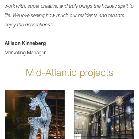
work with, super creative, and truly brings the holiday spirit to
life. We love seeing how much our residents and tenants
enjoy the decorations!”
Allison Kinneberg
Marketing Manager
Mid-Atlantic projects