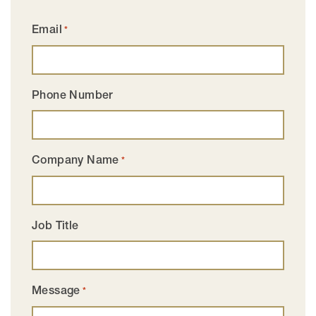
Email
*
Phone Number
Company Name
*
Job Title
Message
*