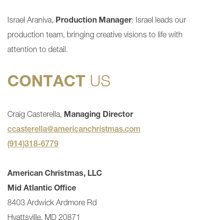
Israel Araniva,
Production Manager
: Israel leads our
production team, bringing creative visions to life with
attention to detail.
CONTACT
US
Craig Casterella,
Managing Director
ccasterella@americanchristmas.com
(914)318-6779
American Christmas, LLC
Mid Atlantic Office
8403 Ardwick Ardmore Rd
Hyattsville, MD 20871