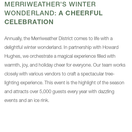
MERRIWEATHER'S WINTER
WONDERLAND:
A CHEERFUL
CELEBRATION
Annually, the Merriweather District comes to life with a
delightful winter wonderland. In partnership with Howard
Hughes, we orchestrate a magical experience filled with
warmth, joy, and holiday cheer for everyone. Our team works
closely with various vendors to craft a spectacular tree-
lighting experience. This event is the highlight of the season
and attracts over 5,000 guests every year with dazzling
events and an ice rink.