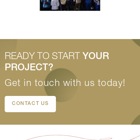
READY TO START
YOUR
PROJECT?
Get in touch with us today!
CONTACT US