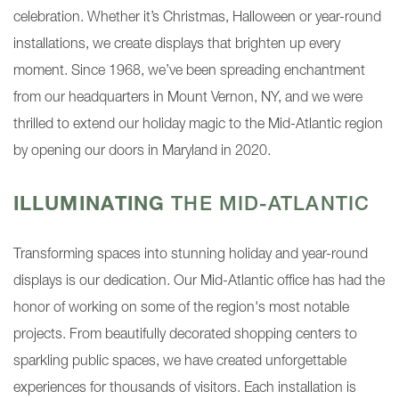
celebration. Whether it’s Christmas, Halloween or year-round
installations, we create displays that brighten up every
moment. Since 1968, we’ve been spreading enchantment
from our headquarters in Mount Vernon, NY, and we were
thrilled to extend our holiday magic to the Mid-Atlantic region
by opening our doors in Maryland in 2020.
ILLUMINATING
THE MID-ATLANTIC
Transforming spaces into stunning holiday and year-round
displays is our dedication. Our Mid-Atlantic office has had the
honor of working on some of the region's most notable
projects. From beautifully decorated shopping centers to
sparkling public spaces, we have created unforgettable
experiences for thousands of visitors. Each installation is