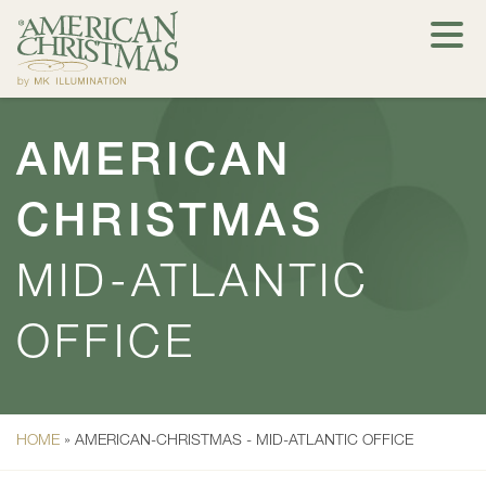
AMERICAN
CHRISTMAS
MID-ATLANTIC
OFFICE
HOME
»
AMERICAN-CHRISTMAS - MID-ATLANTIC OFFICE