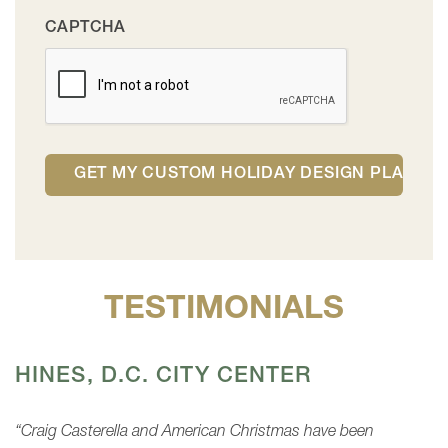
CAPTCHA
TESTIMONIALS
HINES, D.C. CITY CENTER
“Craig Casterella and American Christmas have been