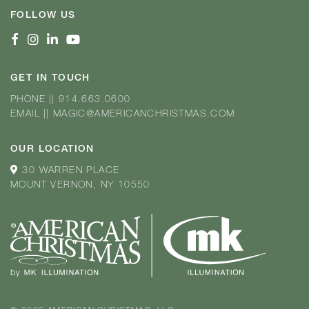
FOLLOW US
GET IN TOUCH
PHONE
||
914.663.0600
EMAIL
||
MAGIC@AMERICANCHRISTMAS.COM
OUR LOCATION
30 WARREN PLACE
MOUNT VERNON, NY 10550