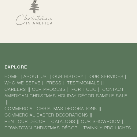
EXPLORE
HOME
||
ABOUT US
||
OUR HISTORY
||
OUR SERVICES
||
WHO WE SERVE
||
PRESS
||
TESTIMONIALS
||
CAREERS
||
OUR PROCESS
||
PORTFOLIO
||
CONTACT
||
AMERICAN CHRISTMAS HOLIDAY DÉCOR SAMPLE SALE
||
COMMERCIAL CHRISTMAS DECORATIONS
||
COMMERCIAL EASTER DECORATIONS
||
RENT OUR DÉCOR
||
CATALOGS
||
OUR SHOWROOM
||
DOWNTOWN CHRISTMAS DÉCOR
||
TWINKLY PRO LIGHTS