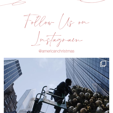
Follow Us on
Instagram
@americanchristmas