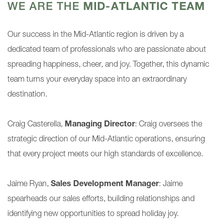
WE ARE THE
MID-ATLANTIC TEAM
Our success in the Mid-Atlantic region is driven by a
dedicated team of professionals who are passionate about
spreading happiness, cheer, and joy. Together, this dynamic
team turns your everyday space into an extraordinary
destination.
Craig Casterella,
Managing Director
: Craig oversees the
strategic direction of our Mid-Atlantic operations, ensuring
that every project meets our high standards of excellence.
Jaime Ryan,
Sales Development Manager
: Jaime
spearheads our sales efforts, building relationships and
identifying new opportunities to spread holiday joy.