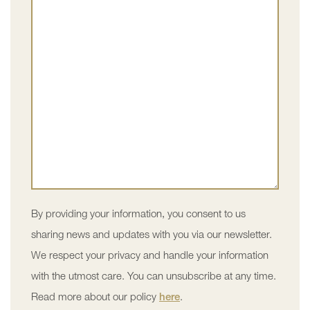
By providing your information, you consent to us
sharing news and updates with you via our newsletter.
We respect your privacy and handle your information
with the utmost care. You can unsubscribe at any time.
Read more about our policy
here
.