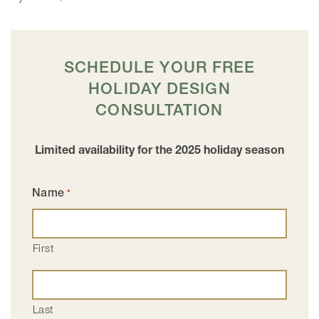
SCHEDULE YOUR FREE
HOLIDAY DESIGN
CONSULTATION
Limited availability for the 2025 holiday season
Name
*
First
Last