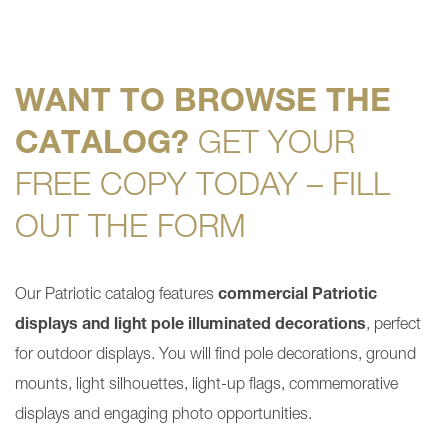
WANT TO BROWSE THE
CATALOG?
GET YOUR
FREE COPY TODAY – FILL
OUT THE FORM
Our Patriotic catalog features
commercial Patriotic
displays and light pole illuminated decorations
, perfect
for outdoor displays. You will find pole decorations, ground
mounts, light silhouettes, light-up flags, commemorative
displays and engaging photo opportunities.