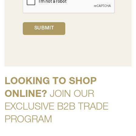
LOOKING TO SHOP
ONLINE?
JOIN OUR
EXCLUSIVE B2B TRADE
PROGRAM