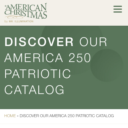
DISCOVER
OUR
AMERICA 250
PATRIOTIC
CATALOG
HOME
»
DISCOVER OUR AMERICA 250 PATRIOTIC CATALOG