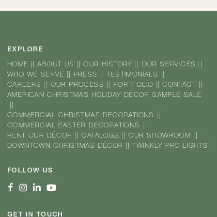
EXPLORE
HOME
||
ABOUT US
||
OUR HISTORY
||
OUR SERVICES
||
WHO WE SERVE
||
PRESS
||
TESTIMONIALS
||
CAREERS
||
OUR PROCESS
||
PORTFOLIO
||
CONTACT
||
AMERICAN CHRISTMAS HOLIDAY DÉCOR SAMPLE SALE
||
COMMERCIAL CHRISTMAS DECORATIONS
||
COMMERCIAL EASTER DECORATIONS
||
RENT OUR DÉCOR
||
CATALOGS
||
OUR SHOWROOM
||
DOWNTOWN CHRISTMAS DÉCOR
||
TWINKLY PRO LIGHTS
FOLLOW US
GET IN TOUCH