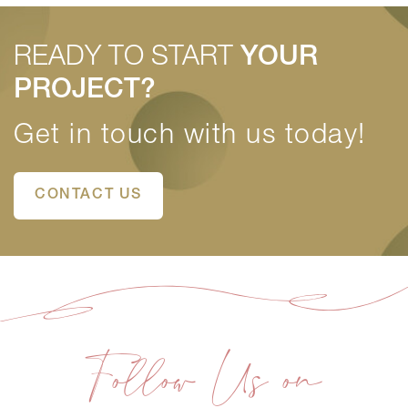
READY TO START
YOUR
PROJECT?
Get in touch with us today!
CONTACT US
Follow Us on