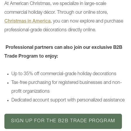
At American Christmas, we specialize in large-scale
commercial holiday décor. Through our online store,
Christmas in America
, you can now explore and purchase
professional-grade décorations directly online.
Professional partners can also join our exclusive B2B
Trade Program to enjoy:
Up to 35% off commercial-grade holiday decorations
Tax-free purchasing for registered businesses and non-
profit organizations
Dedicated account support with personalized assistance
SIGN UP FOR THE B2B TRADE PROGRAM