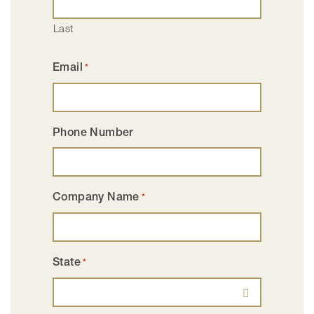
Last
Email
*
Phone Number
Company Name
*
State
*