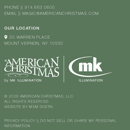
PHONE
||
914.663.0600
EMAIL
||
MAGIC@AMERICANCHRISTMAS.COM
OUR LOCATION
30 WARREN PLACE
MOUNT VERNON, NY 10550
© 2026 AMERICAN CHRISTMAS, LLC.
ALL RIGHTS RESERVED.
WEBSITE BY
MSM DIGITAL
PRIVACY POLICY
||
DO NOT SELL OR SHARE MY PERSONAL
INFORMATION