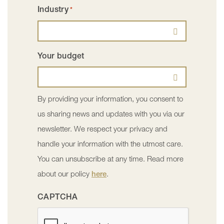
Industry
*
Your budget
By providing your information, you consent to
us sharing news and updates with you via our
newsletter. We respect your privacy and
handle your information with the utmost care.
You can unsubscribe at any time. Read more
about our policy
here
.
CAPTCHA