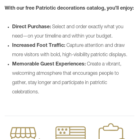
With our free Patriotic decorations catalog, you’ll enjoy:
Direct Purchase:
Select and order exactly what you
need—on your timeline and within your budget.
Increased Foot Traffic:
Capture attention and draw
more visitors with bold, high-visibility patriotic displays.
Memorable Guest Experiences:
Create a vibrant,
welcoming atmosphere that encourages people to
gather, stay longer and participate in patriotic
celebrations.