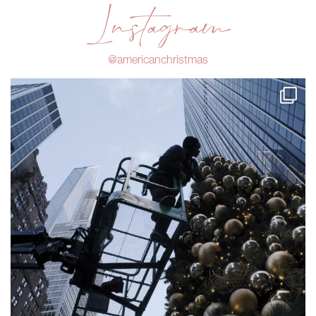
Instagram
@americanchristmas