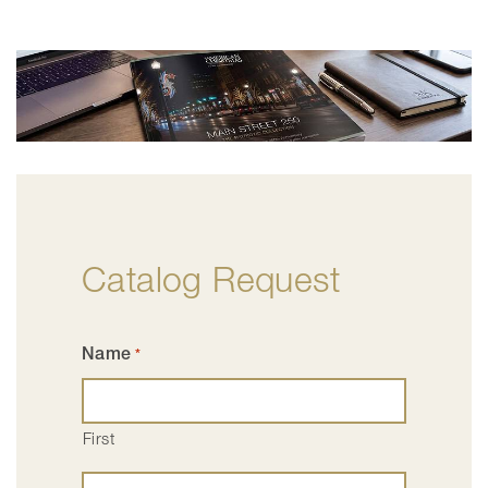
Catalog Request
Name
*
First