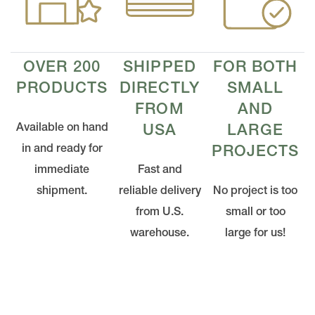
OVER 200
SHIPPED
FOR BOTH
PRODUCTS
DIRECTLY
SMALL
FROM
AND
Available on hand
USA
LARGE
in and ready for
PROJECTS
immediate
Fast and
shipment.
reliable delivery
No project is too
from U.S.
small or too
warehouse.
large for us!