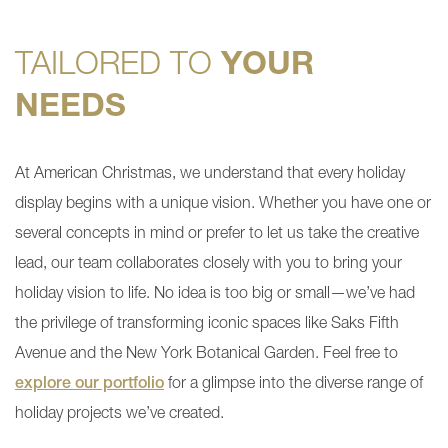
TAILORED TO
YOUR
NEEDS
At American Christmas, we understand that every holiday
display begins with a unique vision. Whether you have one or
several concepts in mind or prefer to let us take the creative
lead, our team collaborates closely with you to bring your
holiday vision to life. No idea is too big or small—we’ve had
the privilege of transforming iconic spaces like Saks Fifth
Avenue and the New York Botanical Garden. Feel free to
explore our portfolio
for a glimpse into the diverse range of
holiday projects we’ve created.