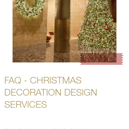
FAQ - CHRISTMAS
DECORATION DESIGN
SERVICES