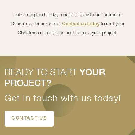
Let’s bring the holiday magic to life with our premium
Christmas décor rentals.
Contact us today
to rent your
Christmas decorations and discuss your project.
READY TO START
YOUR
PROJECT?
Get in touch with us today!
CONTACT US