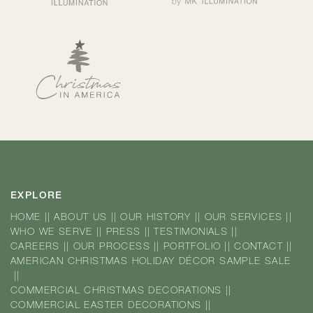
EXPLORE
HOME
||
ABOUT US
||
OUR HISTORY
||
OUR SERVICES
||
WHO WE SERVE
||
PRESS
||
TESTIMONIALS
||
CAREERS
||
OUR PROCESS
||
PORTFOLIO
||
CONTACT
||
AMERICAN CHRISTMAS HOLIDAY DÉCOR SAMPLE SALE
||
COMMERCIAL CHRISTMAS DECORATIONS
||
COMMERCIAL EASTER DECORATIONS
||