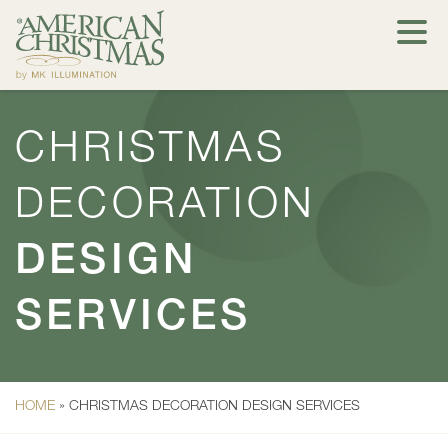
CHRISTMAS
DECORATION
DESIGN
SERVICES
HOME
»
CHRISTMAS DECORATION DESIGN SERVICES