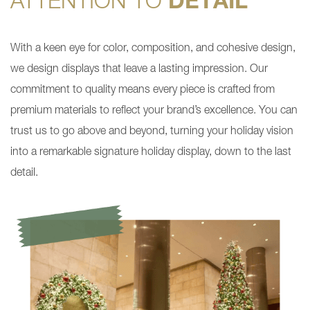
ATTENTION TO
DETAIL
With a keen eye for color, composition, and cohesive design,
we design displays that leave a lasting impression. Our
commitment to quality means every piece is crafted from
premium materials to reflect your brand’s excellence. You can
trust us to go above and beyond, turning your holiday vision
into a remarkable signature holiday display, down to the last
detail.