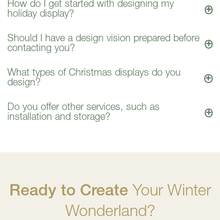
How do I get started with designing my
holiday display?
Should I have a design vision prepared before
contacting you?
What types of Christmas displays do you
design?
Do you offer other services, such as
installation and storage?
Ready to Create
Your Winter
Wonderland?