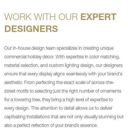
WORK WITH OUR
EXPERT
DESIGNERS
Our in-house design team specializes in creating unique
commercial holiday décor. With expertise in color matching,
material selection, and custom lighting design, our designers
ensure that every display aligns seamlessly with your brand's
aesthetic. From perfecting the exact scale of across-the-
street motifs to selecting just the right number of ornaments
for a towering tree, they bring a high level of expertise to
every design. This attention to detail allows us to deliver
captivating installations that are not only visually stunning but
also a perfect reflection of your brand’s essence.