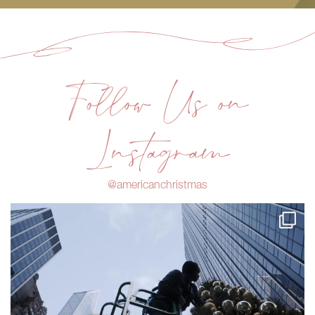
Follow Us on
Instagram
@americanchristmas