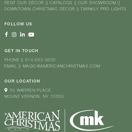
RENT OUR DÉCOR
||
CATALOGS
||
OUR SHOWROOM
||
DOWNTOWN CHRISTMAS DÉCOR
||
TWINKLY PRO LIGHTS
FOLLOW US
GET IN TOUCH
PHONE
||
914.663.0600
EMAIL
||
MAGIC@AMERICANCHRISTMAS.COM
OUR LOCATION
30 WARREN PLACE
MOUNT VERNON, NY 10550