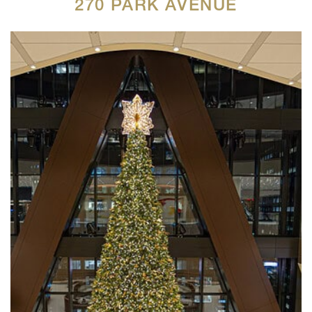
270 PARK AVENUE