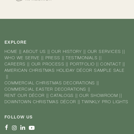
EXPLORE
HOME
||
ABOUT US
||
OUR HISTORY
||
OUR SERVICES
||
WHO WE SERVE
||
PRESS
||
TESTIMONIALS
||
CAREERS
||
OUR PROCESS
||
PORTFOLIO
||
CONTACT
||
AMERICAN CHRISTMAS HOLIDAY DÉCOR SAMPLE SALE
||
COMMERCIAL CHRISTMAS DECORATIONS
||
COMMERCIAL EASTER DECORATIONS
||
RENT OUR DÉCOR
||
CATALOGS
||
OUR SHOWROOM
||
DOWNTOWN CHRISTMAS DÉCOR
||
TWINKLY PRO LIGHTS
FOLLOW US