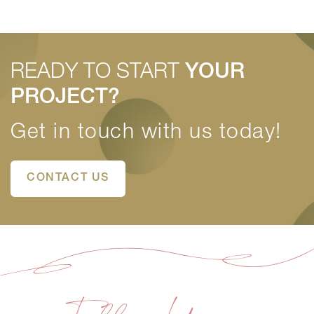
READY TO START
YOUR
PROJECT?
Get in touch with us today!
CONTACT US