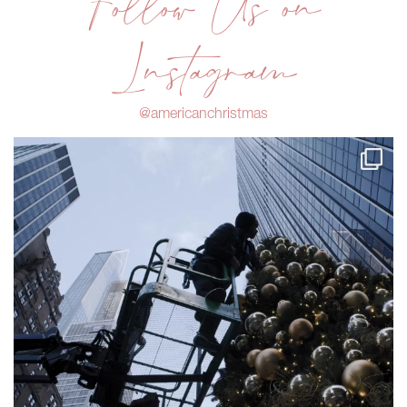
Follow Us on
Instagram
@americanchristmas