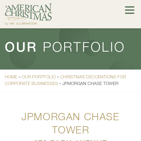
OUR
PORTFOLIO
HOME
»
OUR PORTFOLIO
»
CHRISTMAS DECORATIONS FOR
CORPORATE BUSINESSES
»
JPMORGAN CHASE TOWER
JPMORGAN CHASE
TOWER