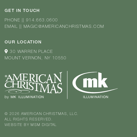
GET IN TOUCH
PHONE
||
914.663.0600
EMAIL
||
MAGIC@AMERICANCHRISTMAS.COM
OUR LOCATION
30 WARREN PLACE
MOUNT VERNON, NY 10550
© 2026 AMERICAN CHRISTMAS, LLC.
ALL RIGHTS RESERVED.
WEBSITE BY
MSM DIGITAL