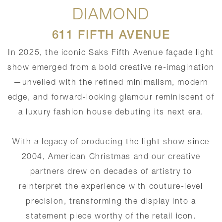
DIAMOND
611 FIFTH AVENUE
In 2025, the iconic Saks Fifth Avenue façade light
show emerged from a bold creative re-imagination
—unveiled with the refined minimalism, modern
edge, and forward-looking glamour reminiscent of
a luxury fashion house debuting its next era.
With a legacy of producing the light show since
2004, American Christmas and our creative
partners drew on decades of artistry to
reinterpret the experience with couture-level
precision, transforming the display into a
statement piece worthy of the retail icon.