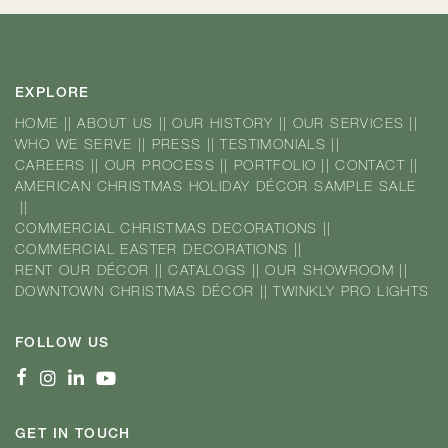
EXPLORE
HOME
||
ABOUT US
||
OUR HISTORY
||
OUR SERVICES
||
WHO WE SERVE
||
PRESS
||
TESTIMONIALS
||
CAREERS
||
OUR PROCESS
||
PORTFOLIO
||
CONTACT
||
AMERICAN CHRISTMAS HOLIDAY DÉCOR SAMPLE SALE
||
COMMERCIAL CHRISTMAS DECORATIONS
||
COMMERCIAL EASTER DECORATIONS
||
RENT OUR DÉCOR
||
CATALOGS
||
OUR SHOWROOM
||
DOWNTOWN CHRISTMAS DÉCOR
||
TWINKLY PRO LIGHTS
FOLLOW US
GET IN TOUCH