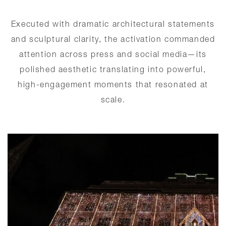
Executed with dramatic architectural statements
and sculptural clarity, the activation commanded
attention across press and social media—its
polished aesthetic translating into powerful,
high-engagement moments that resonated at
scale.