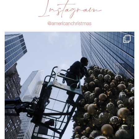
Instagram
@americanchristmas