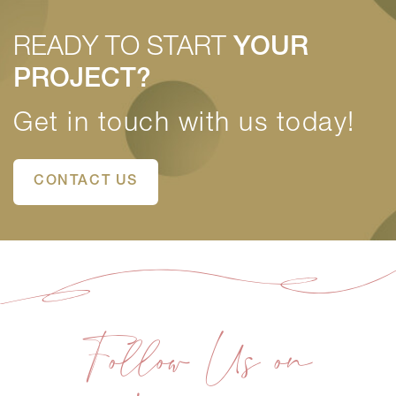
READY TO START
YOUR
PROJECT?
Get in touch with us today!
CONTACT US
Follow Us on