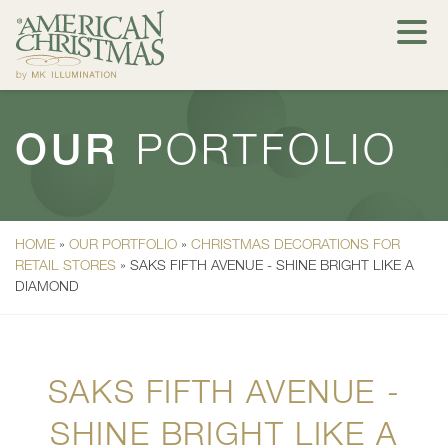
OUR
PORTFOLIO
HOME
»
OUR PORTFOLIO
»
CHRISTMAS DECORATIONS FOR
RETAIL STORES
»
SAKS FIFTH AVENUE - SHINE BRIGHT LIKE A
DIAMOND
SAKS FIFTH AVENUE -
SHINE BRIGHT LIKE A