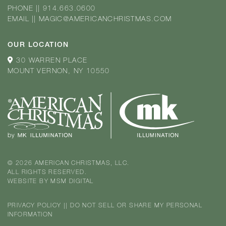
PHONE
||
914.663.0600
EMAIL
||
MAGIC@AMERICANCHRISTMAS.COM
OUR LOCATION
30 WARREN PLACE
MOUNT VERNON, NY 10550
© 2026 AMERICAN CHRISTMAS, LLC.
ALL RIGHTS RESERVED.
WEBSITE BY
MSM DIGITAL
PRIVACY POLICY
||
DO NOT SELL OR SHARE MY PERSONAL
INFORMATION