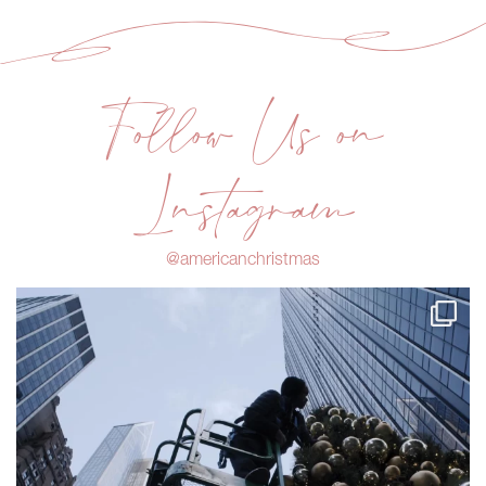
Follow Us on
Instagram
@americanchristmas