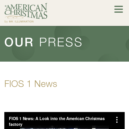
OUR
PRESS
FIOS 1 News