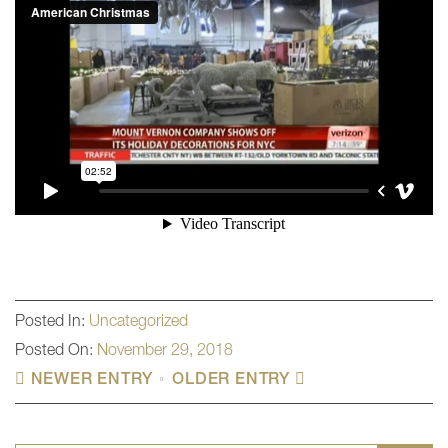
Posted In:
Uncategorized
Posted On:
November 29, 2018
NEWER ENTRY
OLDER ENTRY