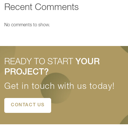
Recent Comments
No comments to show.
READY TO START
YOUR
PROJECT?
Get in touch with us today!
CONTACT US