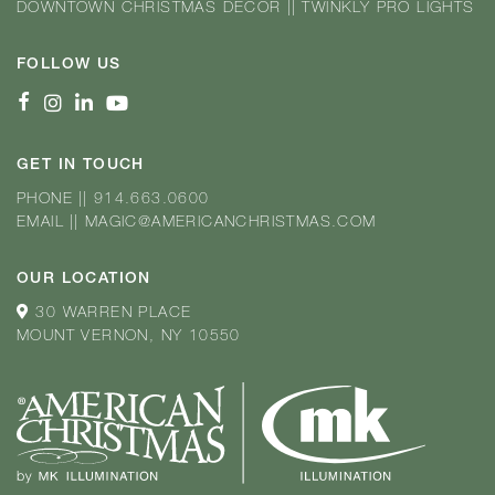
DOWNTOWN CHRISTMAS DÉCOR
||
TWINKLY PRO LIGHTS
FOLLOW US
GET IN TOUCH
PHONE
||
914.663.0600
EMAIL
||
MAGIC@AMERICANCHRISTMAS.COM
OUR LOCATION
30 WARREN PLACE
MOUNT VERNON, NY 10550