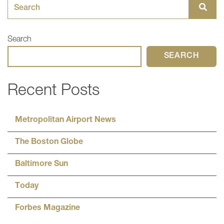
Search for:
Search
SEARCH
Recent Posts
Metropolitan Airport News
The Boston Globe
Baltimore Sun
Today
Forbes Magazine