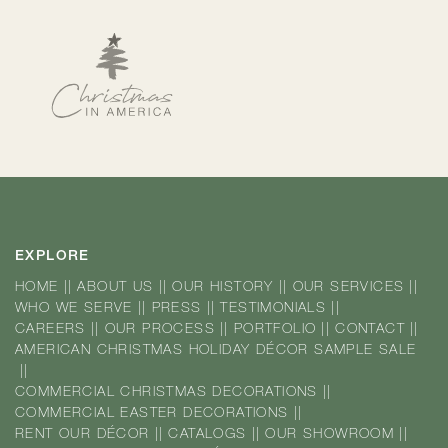
EXPLORE
HOME
||
ABOUT US
||
OUR HISTORY
||
OUR SERVICES
||
WHO WE SERVE
||
PRESS
||
TESTIMONIALS
||
CAREERS
||
OUR PROCESS
||
PORTFOLIO
||
CONTACT
||
AMERICAN CHRISTMAS HOLIDAY DÉCOR SAMPLE SALE
||
COMMERCIAL CHRISTMAS DECORATIONS
||
COMMERCIAL EASTER DECORATIONS
||
RENT OUR DÉCOR
||
CATALOGS
||
OUR SHOWROOM
||